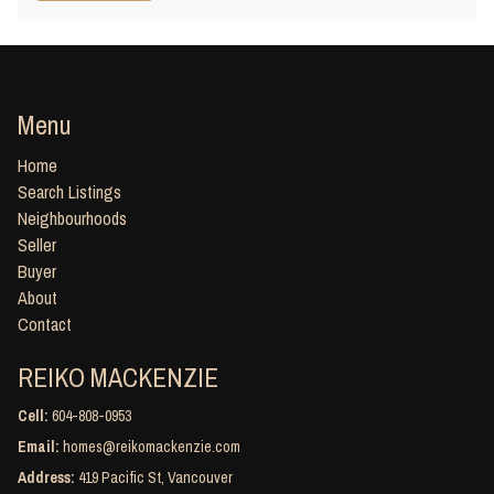
Menu
Home
Search Listings
Neighbourhoods
Seller
Buyer
About
Contact
REIKO MACKENZIE
Cell:
604-808-0953
Email:
homes@reikomackenzie.com
Address:
419 Pacific St, Vancouver