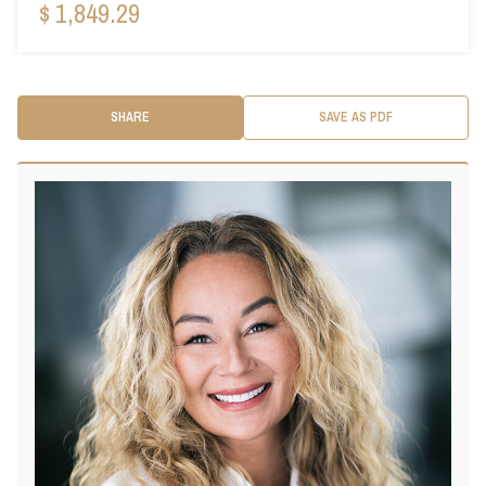
$ 1,849.29
SHARE
SAVE AS PDF