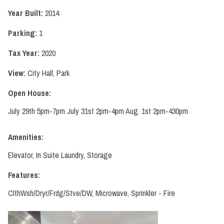
Year Built:
2014
Parking:
1
Tax Year:
2020
View:
City Hall, Park
Open House:
July 29th 5pm-7pm July 31st 2pm-4pm Aug. 1st 2pm-430pm
Amenities:
Elevator, In Suite Laundry, Storage
Features:
ClthWsh/Dryr/Frdg/Stve/DW, Microwave, Sprinkler - Fire