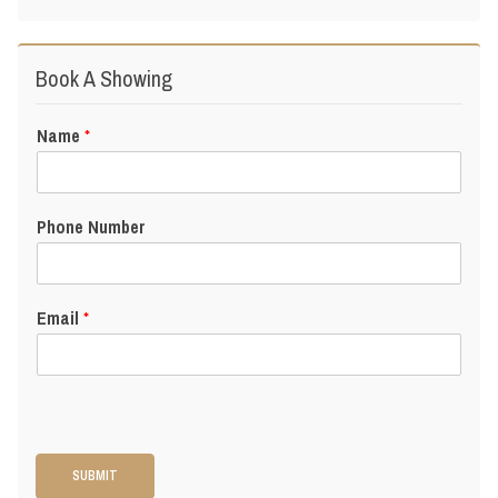
Book A Showing
Name
*
Phone Number
Email
*
SUBMIT