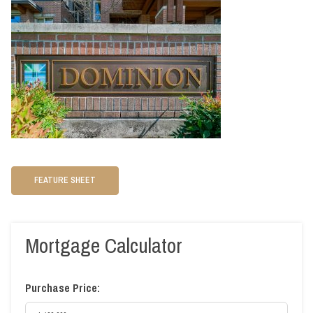
FEATURE SHEET
Mortgage Calculator
Purchase Price: