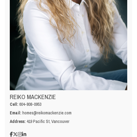
REIKO MACKENZIE
Cell:
604-808-0953
Email:
homes@reikomackenzie.com
Address:
419 Pacific St, Vancouver