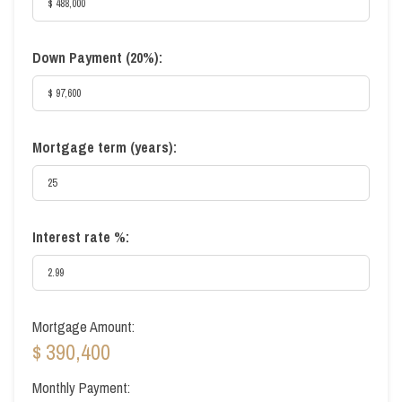
Down Payment (
20%
):
Mortgage term (years):
Interest rate %:
Mortgage Amount:
$ 390,400
Monthly Payment: