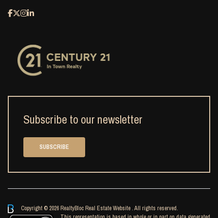
Subscribe to our newsletter
SUBSCRIBE
Copyright © 2026 RealtyBloc
Real Estate Website
. All rights reserved.
This representation is based in whole or in part on data generated