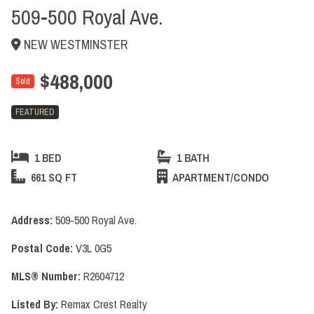
509-500 Royal Ave.
NEW WESTMINSTER
$488,000
Sold
FEATURED
1 BED
1 BATH
661 SQ FT
APARTMENT/CONDO
Address:
509-500 Royal Ave.
Postal Code:
V3L 0G5
MLS® Number:
R2604712
Listed By:
Remax Crest Realty