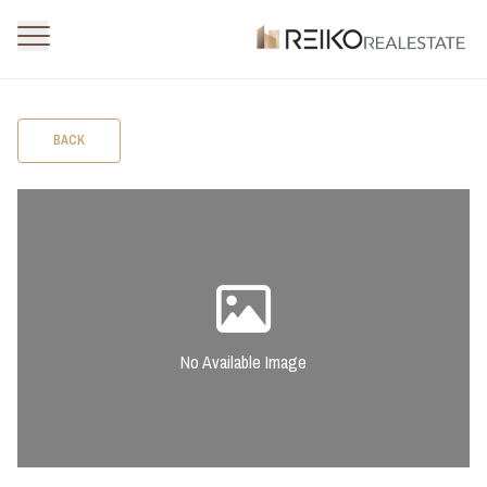
BACK
No Available Image