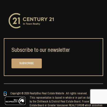
Subscribe to our newsletter
SUBSCRIBE
Copyright © 2026 RealtyBloc
Real Estate Website
. All rights reserved.
This representation is based in whole or in part on data generated
by the Chilliwack & District Real Estate Board, Fraser Valley Real
Estate Board or Greater Vancouver REALTORS® which assumes