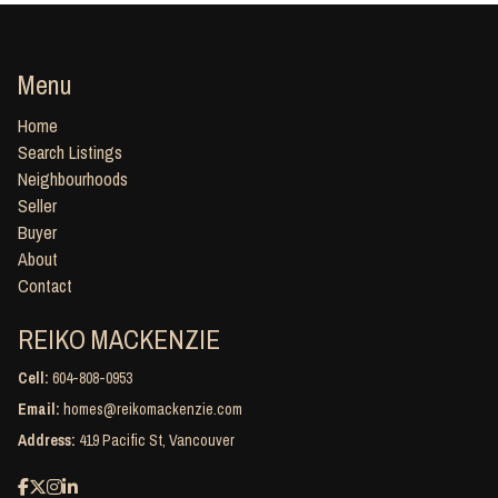
Menu
Home
Search Listings
Neighbourhoods
Seller
Buyer
About
Contact
REIKO MACKENZIE
Cell:
604-808-0953
Email:
homes@reikomackenzie.com
Address:
419 Pacific St, Vancouver