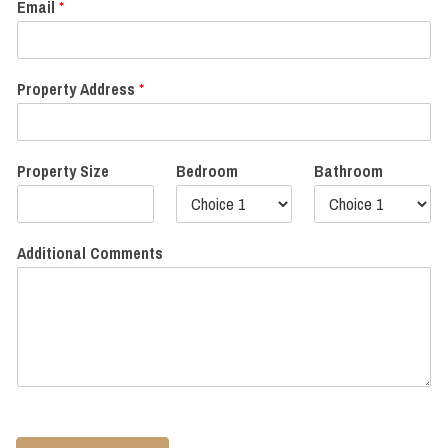
Email
*
Property Address
*
Property Size
Bedroom
Bathroom
Additional Comments