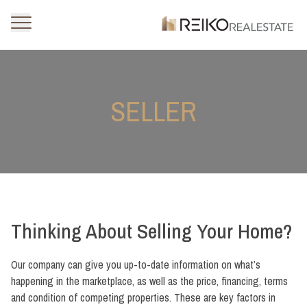
SELLER
Thinking About Selling Your Home?
Our company can give you up-to-date information on what’s
happening in the marketplace, as well as the price, financing, terms
and condition of competing properties. These are key factors in