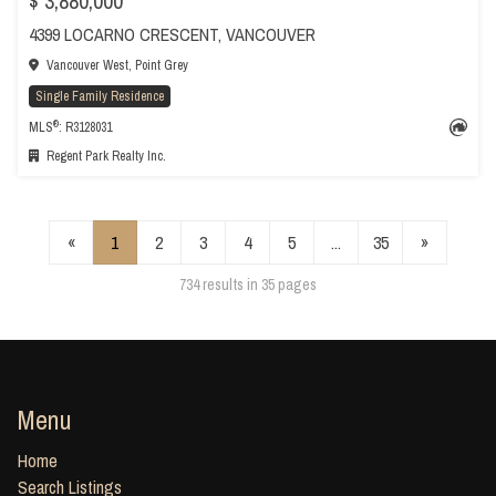
$ 3,880,000
4399 LOCARNO CRESCENT, VANCOUVER
Vancouver West, Point Grey
Single Family Residence
®
MLS
: R3128031
Regent Park Realty Inc.
«
1
2
3
4
5
...
35
»
734 results in 35 pages
Menu
Home
Search Listings