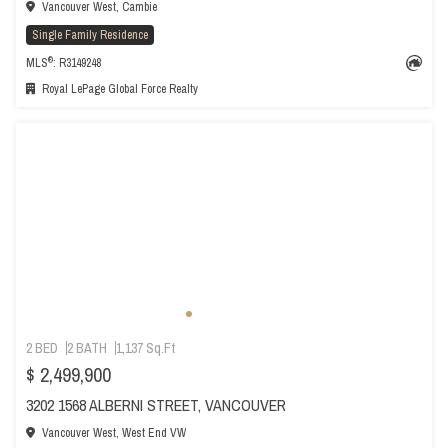
Vancouver West, Cambie
Single Family Residence
®
MLS
: R3149248
Royal LePage Global Force Realty
2 BED
2 BATH
1,137 Sq.Ft
$ 2,499,900
3202 1568 ALBERNI STREET, VANCOUVER
Vancouver West, West End VW