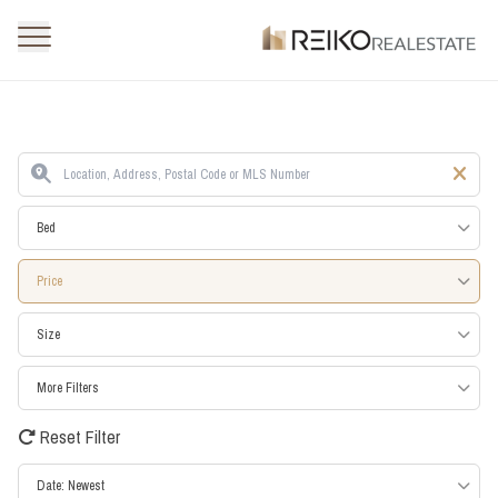
Bed
Price
Size
More Filters
Reset Filter
Date: Newest