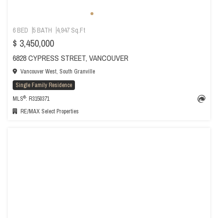
6 BED
5 BATH
4,947 Sq.Ft
$ 3,450,000
6828 CYPRESS STREET, VANCOUVER
Vancouver West, South Granville
Single Family Residence
®
MLS
: R3150371
RE/MAX Select Properties