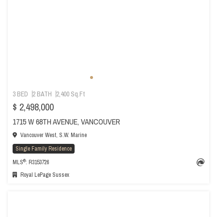
3 BED
2 BATH
2,400 Sq.Ft
$ 2,498,000
1715 W 68TH AVENUE, VANCOUVER
Vancouver West, S.W. Marine
Single Family Residence
®
MLS
: R3153726
Royal LePage Sussex