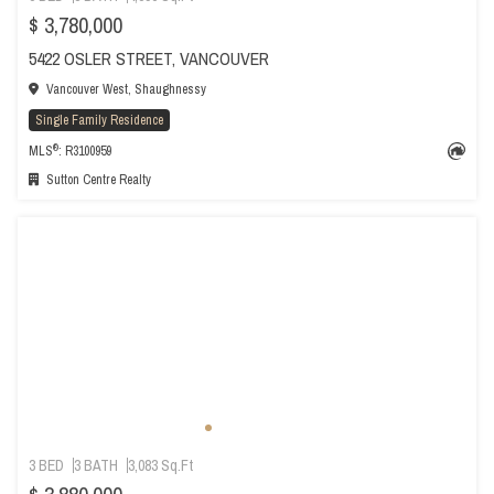
$ 3,780,000
5422 OSLER STREET, VANCOUVER
Vancouver West, Shaughnessy
Single Family Residence
®
MLS
: R3100959
Sutton Centre Realty
3 BED
3 BATH
3,083 Sq.Ft