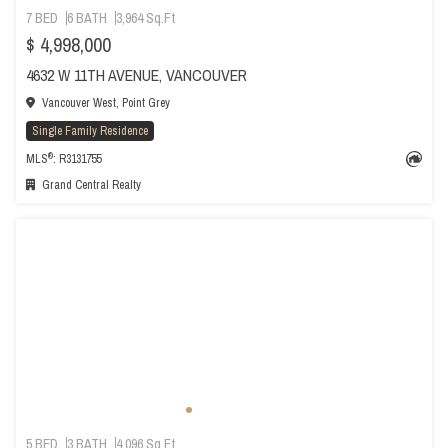
7 BED
6 BATH
3,964 Sq.Ft
$ 4,998,000
4632 W 11TH AVENUE, VANCOUVER
Vancouver West, Point Grey
Single Family Residence
®
MLS
: R3131755
Grand Central Realty
5 BED
3 BATH
4,096 Sq.Ft