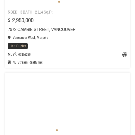
5 BED
3 BATH
2,114 Sq.Ft
$ 2,950,000
7972 CAMBIE STREET, VANCOUVER
Vancouver West, Marpole
Half Duplex
®
MLS
: R3153230
Nu Stream Realty Inc.