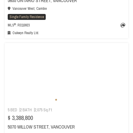
5655 ONTARIO STREET, VANCOUVER
Vancouver West, Cambie
Single Family Residence
®
MLS
: R3110923
Oakwyn Realty Ltd.
5 BED
2 BATH
2,075 Sq.Ft
$ 3,388,800
5070 WILLOW STREET, VANCOUVER