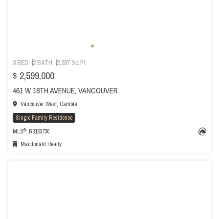
3 BED
2 BATH
2,287 Sq.Ft
$ 2,599,000
461 W 18TH AVENUE, VANCOUVER
Vancouver West, Cambie
Single Family Residence
®
MLS
: R3153730
Macdonald Realty