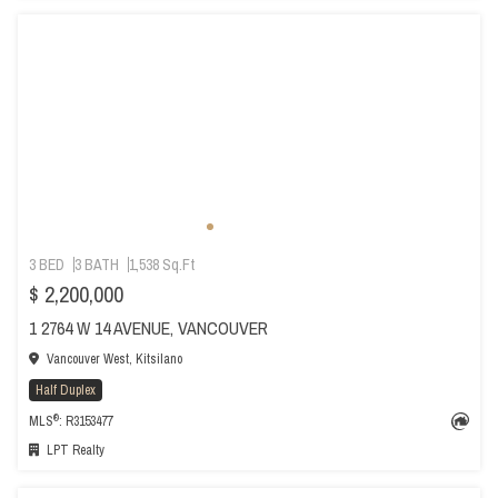
3 BED
3 BATH
1,538 Sq.Ft
$ 2,200,000
1 2764 W 14 AVENUE, VANCOUVER
Vancouver West, Kitsilano
Half Duplex
®
MLS
: R3153477
LPT Realty