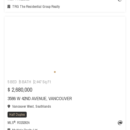
TRG The Residential Group Realty
5 BED
5 BATH
2,447 Sq.Ft
$ 2,680,000
3586 W 42ND AVENUE, VANCOUVER
Vancouver West, Southlands
Half Duplex
®
MLS
: R3152624