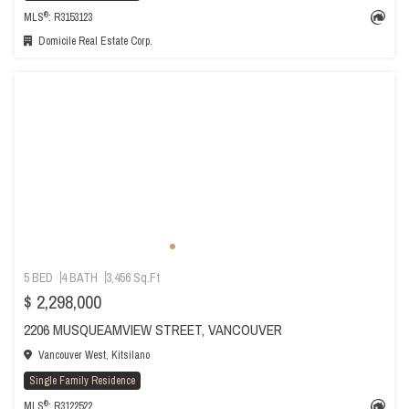
®
MLS
: R3153123
Domicile Real Estate Corp.
5 BED
4 BATH
3,456 Sq.Ft
$ 2,298,000
2206 MUSQUEAMVIEW STREET, VANCOUVER
Vancouver West, Kitsilano
Single Family Residence
®
MLS
: R3122522