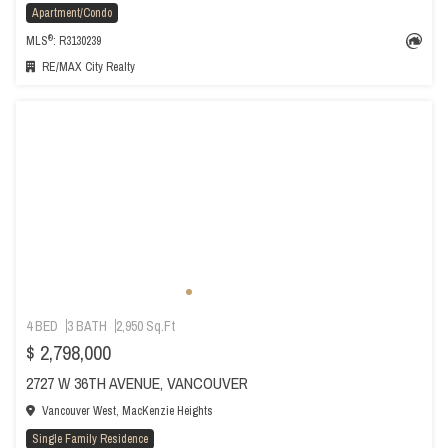
Apartment/Condo
®
MLS
: R3130239
RE/MAX City Realty
4 BED
3 BATH
2,950 Sq.Ft
$ 2,798,000
2727 W 36TH AVENUE, VANCOUVER
Vancouver West, MacKenzie Heights
Single Family Residence