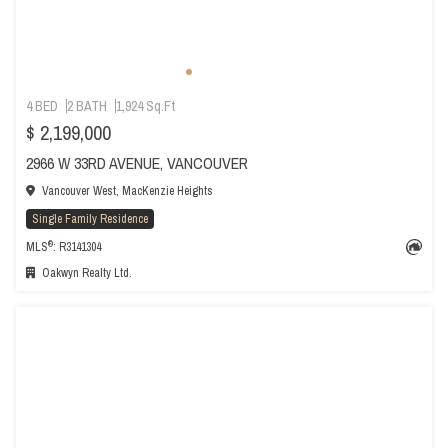
4 BED
2 BATH
1,924 Sq.Ft
$ 2,199,000
2966 W 33RD AVENUE, VANCOUVER
Vancouver West, MacKenzie Heights
Single Family Residence
®
MLS
: R3141304
Oakwyn Realty Ltd.