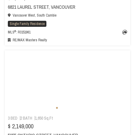
6821 LAUREL STREET, VANCOUVER
Vancouver West, South Cambie
Single Family Residence
®
MLS
: R3151961
RE/MAX Masters Realty
3 BED
2 BATH
1,650 Sq.Ft
$ 2,149,000