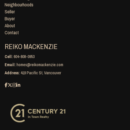
Neighbourhoods
Seller
Buyer
About
Contact
REIKO MACKENZIE
Cell:
604-808-0953
Email:
homes@reikomackenzie.com
Address:
419 Pacific St, Vancouver