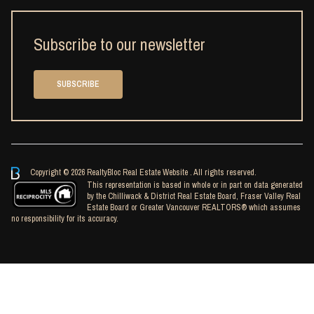
Subscribe to our newsletter
SUBSCRIBE
Copyright © 2026 RealtyBloc
Real Estate Website
. All rights reserved.
This representation is based in whole or in part on data generated
by the Chilliwack & District Real Estate Board, Fraser Valley Real
Estate Board or Greater Vancouver REALTORS® which assumes
no responsibility for its accuracy.