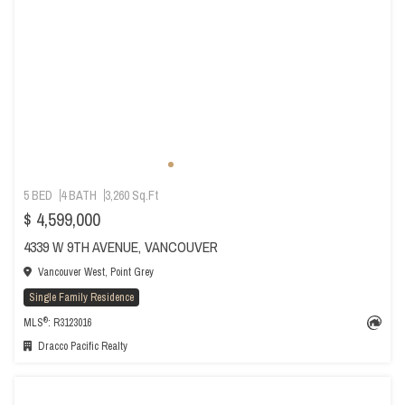
5 BED
4 BATH
3,260 Sq.Ft
$ 4,599,000
4339 W 9TH AVENUE, VANCOUVER
Vancouver West, Point Grey
Single Family Residence
®
MLS
: R3123016
Dracco Pacific Realty