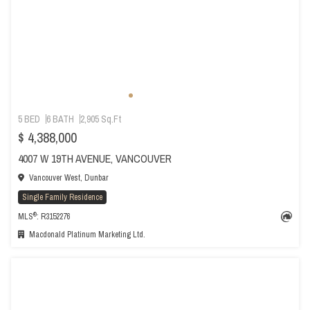
5 BED
6 BATH
2,905 Sq.Ft
$ 4,388,000
4007 W 19TH AVENUE, VANCOUVER
Vancouver West, Dunbar
Single Family Residence
®
MLS
: R3152276
Macdonald Platinum Marketing Ltd.