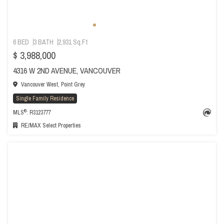
6 BED
3 BATH
2,931 Sq.Ft
$ 3,988,000
4316 W 2ND AVENUE, VANCOUVER
Vancouver West, Point Grey
Single Family Residence
®
MLS
: R3123777
RE/MAX Select Properties