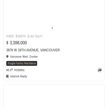
5 BED
5 BATH
2,417 Sq.Ft
$ 3,398,000
3976 W 19TH AVENUE, VANCOUVER
Vancouver West, Dunbar
Single Family Residence
®
MLS
: R3152641
Interlink Realty