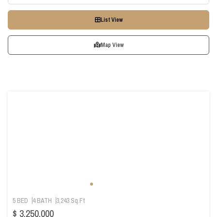
List View
Map View
5 BED
4 BATH
3,243 Sq.Ft
$ 3,250,000