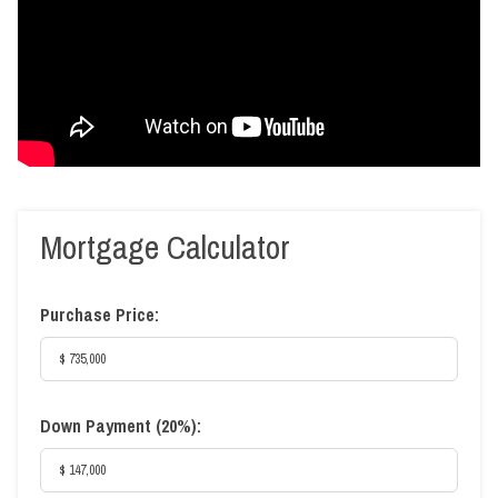
Mortgage Calculator
Purchase Price:
Down Payment (
20%
):