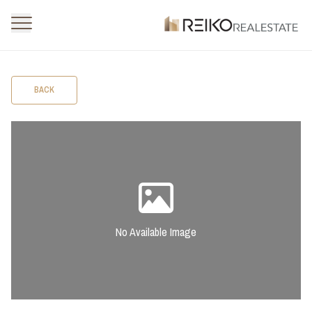
BACK
No Available Image