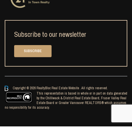
Subscribe to our newsletter
SUBSCRIBE
Copyright © 2026 RealtyBloc
Real Estate Website
. All rights reserved.
This representation is based in whole or in part on data generated
by the Chilliwack & District Real Estate Board, Fraser Valley Real
Estate Board or Greater Vancouver REALTORS® which assumes
no responsibility for its accuracy.