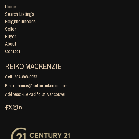
Home
Search Listings
Neighbourhoods
Seller
Buyer
About
Contact
REIKO MACKENZIE
Cell:
604-808-0953
Email:
homes@reikomackenzie.com
Address:
419 Pacific St, Vancouver