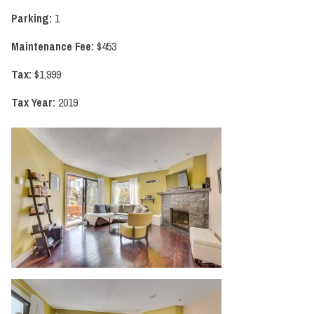
Parking:
1
Maintenance Fee:
$453
Tax:
$1,999
Tax Year:
2019