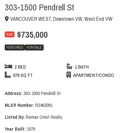
303-1500 Pendrell St
VANCOUVER WEST, Downtown VW, West End VW
$735,000
Sold
FEATURED
FOR SALE
2 BED
1 BATH
878 SQ FT
APARTMENT/CONDO
Address:
303-1500 Pendrell St
MLS® Number:
R2463091
Listed By:
Remax Crest Realty
Year Built:
1979