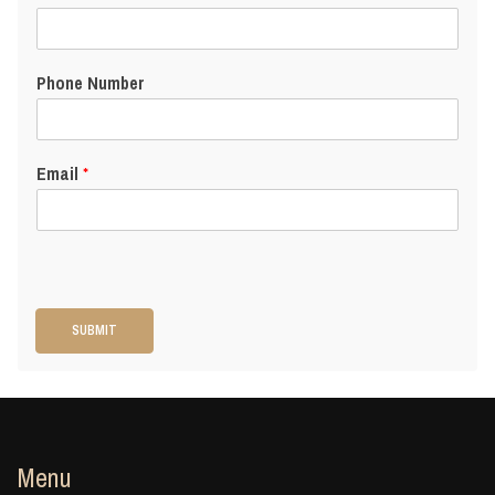
Phone Number
Email
*
SUBMIT
Menu