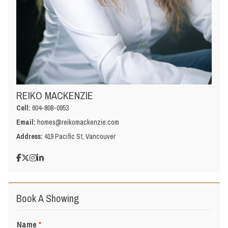
REIKO MACKENZIE
Cell:
604-808-0953
Email:
homes@reikomackenzie.com
Address:
419 Pacific St, Vancouver
Book A Showing
Name
*