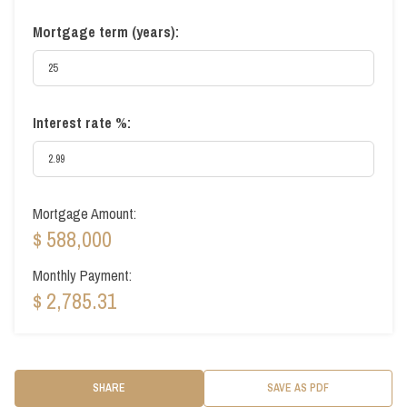
Mortgage term (years):
Interest rate %:
Mortgage Amount:
$ 588,000
Monthly Payment:
$ 2,785.31
SHARE
SAVE AS PDF