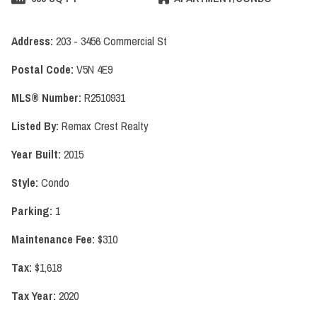
Address:
203 - 3456 Commercial St
Postal Code:
V5N 4E9
MLS® Number:
R2510931
Listed By:
Remax Crest Realty
Year Built:
2015
Style:
Condo
Parking:
1
Maintenance Fee:
$310
Tax:
$1,618
Tax Year:
2020