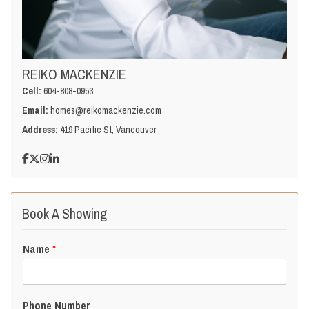
REIKO MACKENZIE
Cell:
604-808-0953
Email:
homes@reikomackenzie.com
Address:
419 Pacific St, Vancouver
Book A Showing
Name
*
Phone Number