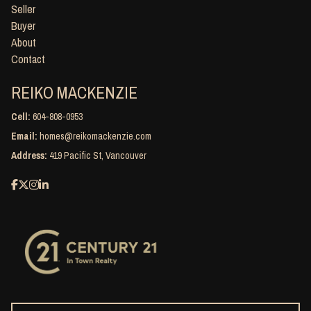
Seller
Buyer
About
Contact
REIKO MACKENZIE
Cell:
604-808-0953
Email:
homes@reikomackenzie.com
Address:
419 Pacific St, Vancouver