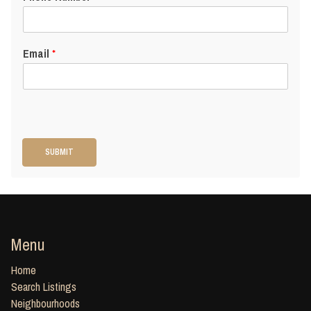
Email
*
SUBMIT
Menu
Home
Search Listings
Neighbourhoods