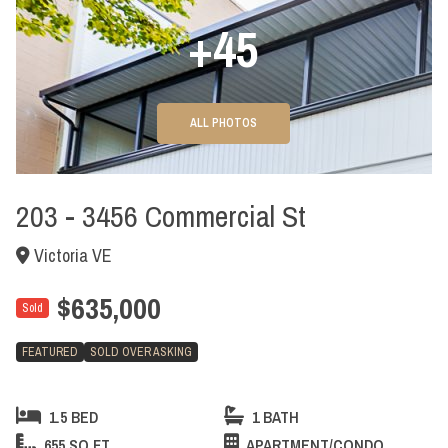
+45
ALL PHOTOS
203 - 3456 Commercial St
Victoria VE
$635,000
Sold
FEATURED
SOLD OVER ASKING
1.5 BED
1 BATH
655 SQ FT
APARTMENT/CONDO