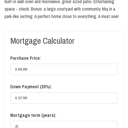
built-in wall oven and microwave, great sized patio. Entertaining
space - check. Bonus: a large courtyard with community bbq in a
park-like setting. A perfect home close to everything. A must see!
Mortgage Calculator
Purchase Price:
Down Payment (
20%
):
Mortgage term (years):