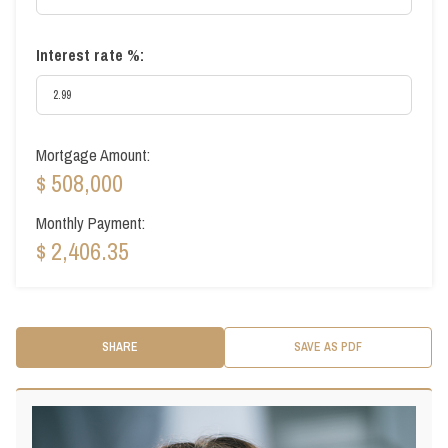
Interest rate %:
Mortgage Amount:
$ 508,000
Monthly Payment:
$ 2,406.35
SHARE
SAVE AS PDF