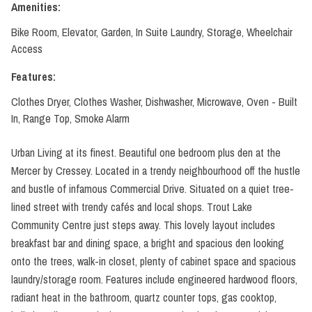
Amenities:
Bike Room, Elevator, Garden, In Suite Laundry, Storage, Wheelchair
Access
Features:
Clothes Dryer, Clothes Washer, Dishwasher, Microwave, Oven - Built
In, Range Top, Smoke Alarm
Urban Living at its finest. Beautiful one bedroom plus den at the
Mercer by Cressey. Located in a trendy neighbourhood off the hustle
and bustle of infamous Commercial Drive. Situated on a quiet tree-
lined street with trendy cafés and local shops. Trout Lake
Community Centre just steps away. This lovely layout includes
breakfast bar and dining space, a bright and spacious den looking
onto the trees, walk-in closet, plenty of cabinet space and spacious
laundry/storage room. Features include engineered hardwood floors,
radiant heat in the bathroom, quartz counter tops, gas cooktop,