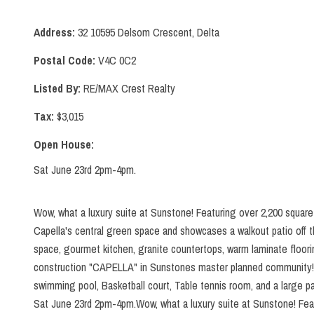
Address:
32 10595 Delsom Crescent, Delta
Postal Code:
V4C 0C2
Listed By:
RE/MAX Crest Realty
Tax:
$3,015
Open House:
Sat June 23rd 2pm-4pm.
Wow, what a luxury suite at Sunstone! Featuring over 2,200 square 
Capella's central green space and showcases a walkout patio off th
space, gourmet kitchen, granite countertops, warm laminate floori
construction "CAPELLA" in Sunstones master planned community! Yo
swimming pool, Basketball court, Table tennis room, and a large 
Sat June 23rd 2pm-4pm.Wow, what a luxury suite at Sunstone! Featu