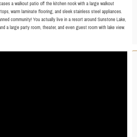
ases a walkout patio off the kitchen nook with a large walkout
tops, warm laminate flooring, and sleek stainless steel appliances.
ed community! You actually live in a resort around Sunstone Lake,
and a large party room, theater, and even guest room with lake view.