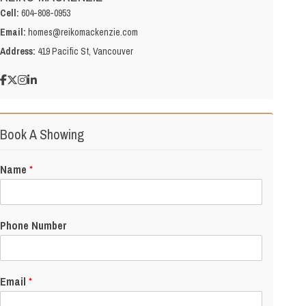
Cell:
604-808-0953
Email:
homes@reikomackenzie.com
Address:
419 Pacific St, Vancouver
Book A Showing
Name
*
Phone Number
Email
*