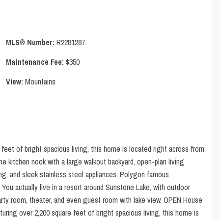
MLS® Number:
R2281287
Maintenance Fee:
$350
View:
Mountains
feet of bright spacious living, this home is located right across from
e kitchen nook with a large walkout backyard, open-plan living
ng, and sleek stainless steel appliances. Polygon famous
u actually live in a resort around Sunstone Lake, with outdoor
party room, theater, and even guest room with lake view. OPEN House
ring over 2,200 square feet of bright spacious living, this home is