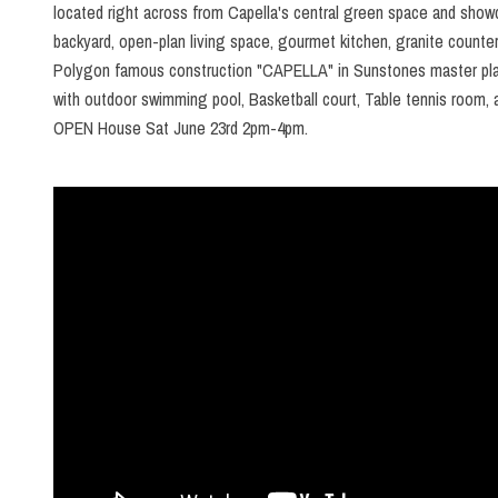
located right across from Capella's central green space and showc
backyard, open-plan living space, gourmet kitchen, granite counter
Polygon famous construction "CAPELLA" in Sunstones master plann
with outdoor swimming pool, Basketball court, Table tennis room, 
OPEN House Sat June 23rd 2pm-4pm.