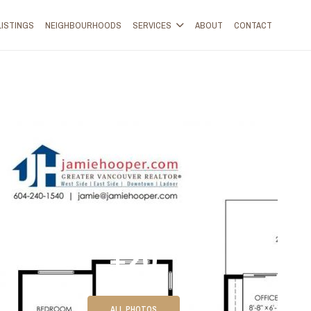
LISTINGS
NEIGHBOURHOODS
SERVICES
ABOUT
CONTACT
+20
ALL PHOTOS