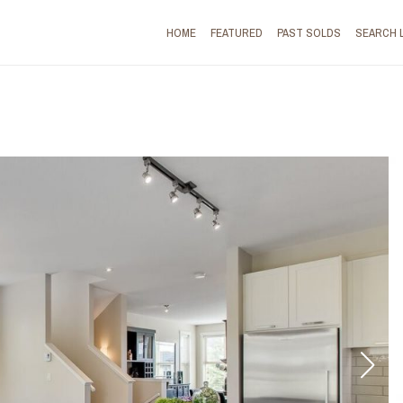
HOME
FEATURED
PAST SOLDS
SEARCH 