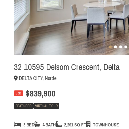
32 10595 Delsom Crescent, Delta
DELTA CITY, Nordel
$839,900
Sold
FEATURED
VIRTUAL TOUR
3 BED
4 BATH
2,291 SQ FT
TOWNHOUSE