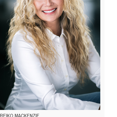
REIKO MACKENZIE