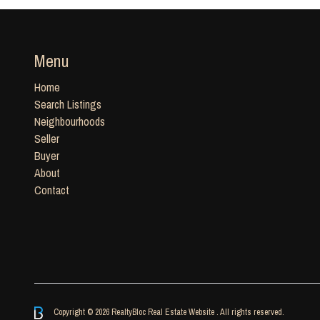
Menu
Home
Search Listings
Neighbourhoods
Seller
Buyer
About
Contact
Copyright © 2026 RealtyBloc
Real Estate Website
. All rights reserved.