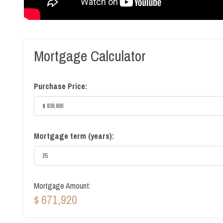
Mortgage Calculator
Purchase Price:
Mortgage term (years):
Mortgage Amount:
$ 671,920