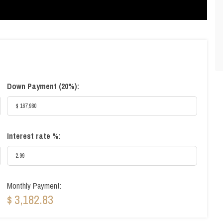
Down Payment (
20%
):
Interest rate %:
Monthly Payment:
$ 3,182.83