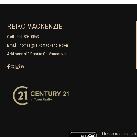
REIKO MACKENZIE
Cell:
604-808-0953
Email:
homes@reikomackenzie.com
Address:
419 Pacific St, Vancouver
This representation is ba