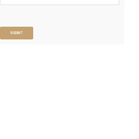
SUBMIT