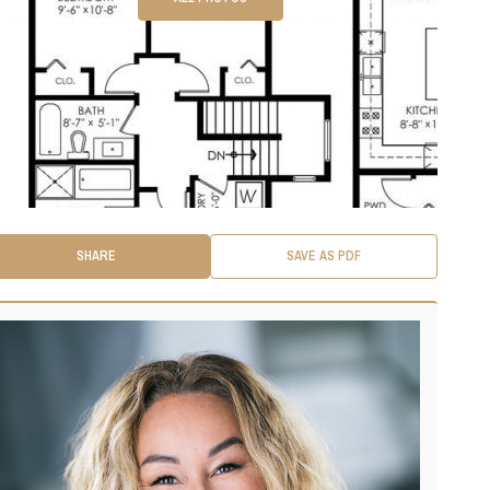
SHARE
SAVE AS PDF