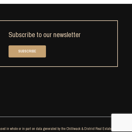
Subscribe to our newsletter
SUBSCRIBE
sed in whole or in part on data generated by the Chilliwack & District Real Estate