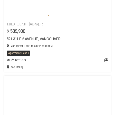
1 BED
1 BATH
485 Sq.Ft
$ 539,900
521 311 E 6 AVENUE, VANCOUVER
Vancouver East, Mount Pleasant VE
Apartment/Condo
®
MLS
: R3115079
eXp Realty