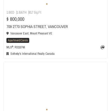
1 BED
1 BATH
817 Sq.Ft
$ 800,000
709 2770 SOPHIA STREET, VANCOUVER
Vancouver East, Mount Pleasant VE
Apartment/Condo
®
MLS
: R3110749
Sotheby's International Realty Canada