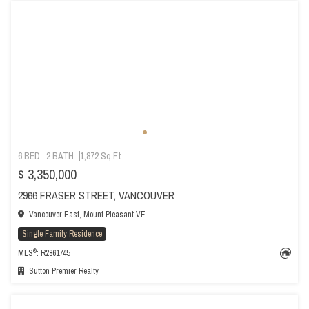
6 BED
2 BATH
1,872 Sq.Ft
$ 3,350,000
2966 FRASER STREET, VANCOUVER
Vancouver East, Mount Pleasant VE
Single Family Residence
®
MLS
: R2861745
Sutton Premier Realty