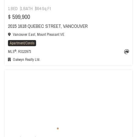
1 BED
1 BATH
554 Sq.Ft
$ 599,900
2015 1618 QUEBEC STREET, VANCOUVER
Vancouver East, Mount Pleasant VE
Apartment/Condo
®
MLS
: R3122973
Oakwyn Realty Ltd.