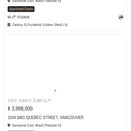
Vancouver East, Mount Pleasant VE
Apartment/Condo
®
MLS
: R3119640
Century 21 Prudential Estates (Rmd) Ltd.
3 BED
3 BATH
1,985 Sq.Ft
$ 3,998,000
1104 1601 QUEBEC STREET, VANCOUVER
Vancouver East, Mount Pleasant VE