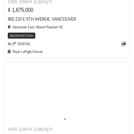
2 BED
2 BATH
1,116 Sq.Ft
$ 1,675,000
802 210 E 5TH AVENUE, VANCOUVER
Vancouver East, Mount Pleasant VE
Apartment/Condo
®
MLS
: R3107411
Royal LePage Sussex
4 BED
1 BATH
1,595 Sq.Ft