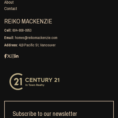
About
Contact
REIKO MACKENZIE
Cell:
604-808-0953
Email:
homes@reikomackenzie.com
Address:
419 Pacific St, Vancouver
Subscribe to our newsletter