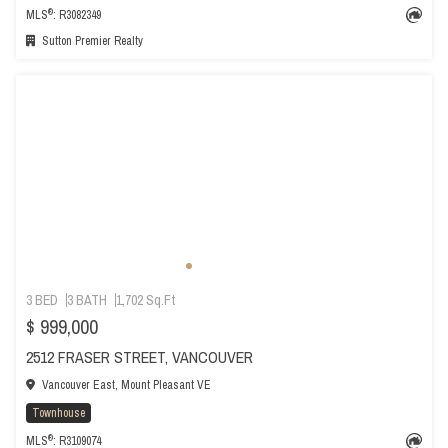
®
MLS
: R3082349
Sutton Premier Realty
3 BED
3 BATH
1,702 Sq.Ft
$ 999,000
2512 FRASER STREET, VANCOUVER
Vancouver East, Mount Pleasant VE
Townhouse
®
MLS
: R3109074