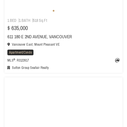
1 BED
1 BATH
518 Sq.Ft
$ 635,000
611 180 E 2ND AVENUE, VANCOUVER
Vancouver East, Mount Pleasant VE
Apartment/Condo
®
MLS
: R3122617
Sutton Group Seafair Realty