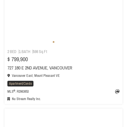
2 BED
1 BATH
598 Sq.Ft
$ 799,900
727 180 E 2ND AVENUE, VANCOUVER
Vancouver East, Mount Pleasant VE
Apartment/Condo
®
MLS
: R2963653
Nu Stream Realty Inc.