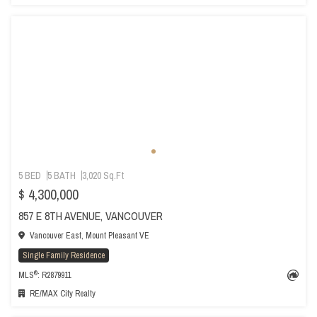
5 BED
5 BATH
3,020 Sq.Ft
$ 4,300,000
857 E 8TH AVENUE, VANCOUVER
Vancouver East, Mount Pleasant VE
Single Family Residence
®
MLS
: R2879911
RE/MAX City Realty