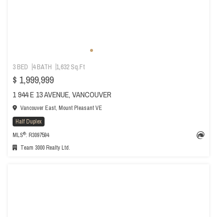
3 BED
4 BATH
1,632 Sq.Ft
$ 1,999,999
1 944 E 13 AVENUE, VANCOUVER
Vancouver East, Mount Pleasant VE
Half Duplex
®
MLS
: R3097594
Team 3000 Realty Ltd.