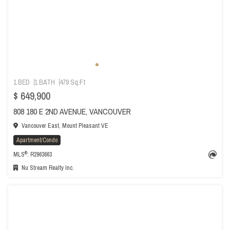
1 BED
1 BATH
479 Sq.Ft
$ 649,900
808 180 E 2ND AVENUE, VANCOUVER
Vancouver East, Mount Pleasant VE
Apartment/Condo
®
MLS
: R2963663
Nu Stream Realty Inc.