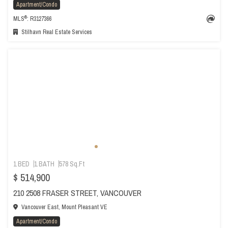
Apartment/Condo
®
MLS
: R3127366
Stilhavn Real Estate Services
1 BED
1 BATH
578 Sq.Ft
$ 514,900
210 2508 FRASER STREET, VANCOUVER
Vancouver East, Mount Pleasant VE
Apartment/Condo