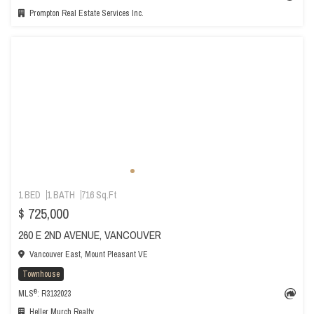
Prompton Real Estate Services Inc.
1 BED
1 BATH
716 Sq.Ft
$ 725,000
260 E 2ND AVENUE, VANCOUVER
Vancouver East, Mount Pleasant VE
Townhouse
®
MLS
: R3132023
Heller Murch Realty