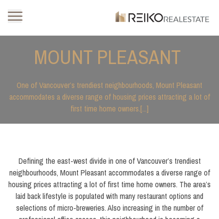
MOUNT PLEASANT
One of Vancouver’s trendiest neighbourhoods, Mount Pleasant
accommodates a diverse range of housing prices attracting a lot of
first time home owners.[...]
Defining the east-west divide in one of Vancouver’s trendiest
neighbourhoods, Mount Pleasant accommodates a diverse range of
housing prices attracting a lot of first time home owners. The area’s
laid back lifestyle is populated with many restaurant options and
selections of micro-breweries. Also increasing in the number of