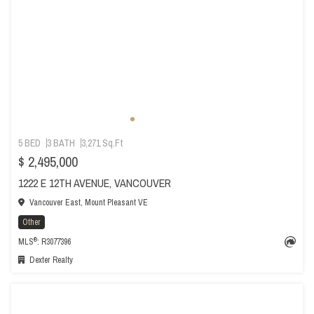
5 BED
3 BATH
3,271 Sq.Ft
$ 2,495,000
1222 E 12TH AVENUE, VANCOUVER
Vancouver East, Mount Pleasant VE
Other
®
MLS
: R3077396
Dexter Realty