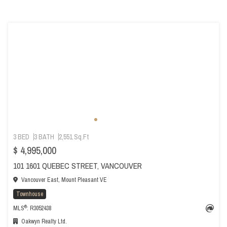
3 BED
3 BATH
2,551 Sq.Ft
$ 4,995,000
101 1601 QUEBEC STREET, VANCOUVER
Vancouver East, Mount Pleasant VE
Townhouse
®
MLS
: R3052438
Oakwyn Realty Ltd.