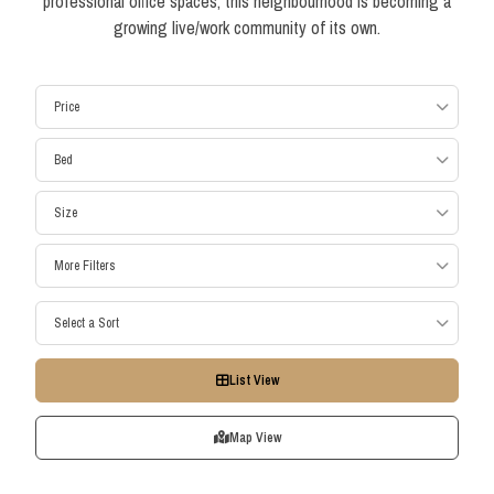
professional office spaces, this neighbourhood is becoming a
growing live/work community of its own.
Price
Bed
Size
More Filters
Select a Sort
List View
Map View