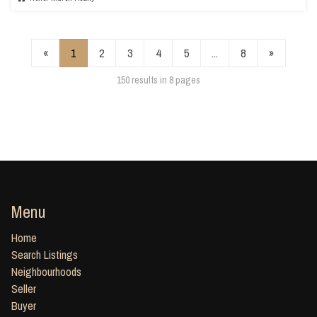
«
1
2
3
4
5
...
8
»
150 results in 8 pages
Menu
Home
Search Listings
Neighbourhoods
Seller
Buyer