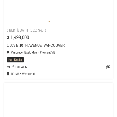
3 BED
3 BATH
1,310 Sq.Ft
$ 1,498,000
1 369 E 16TH AVENUE, VANCOUVER
Vancouver East, Mount Pleasant VE
Half Duplex
®
MLS
: R3094195
RE/MAX Westcoast