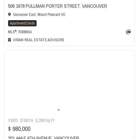
506 1678 PULLMAN PORTER STREET, VANCOUVER
Vancouver East, Mount Pleasant VE
Apartment/Condo
®
MLS
: R3096014
VIRANI REAL ESTATE ADVISORS
3 BED
2 BATH
1,209 Sq.Ft
$ 980,000
201 444 E 6TH AVENUE, VANCOUVER