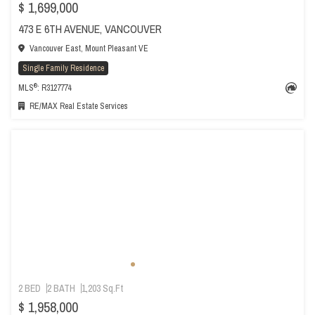
$ 1,699,000
473 E 6TH AVENUE, VANCOUVER
Vancouver East, Mount Pleasant VE
Single Family Residence
®
MLS
: R3127774
RE/MAX Real Estate Services
2 BED
2 BATH
1,203 Sq.Ft
$ 1,958,000