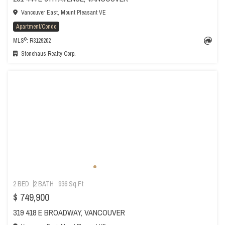
Vancouver East, Mount Pleasant VE
Apartment/Condo
®
MLS
: R3129202
Stonehaus Realty Corp.
2 BED
2 BATH
936 Sq.Ft
$ 749,900
319 418 E BROADWAY, VANCOUVER